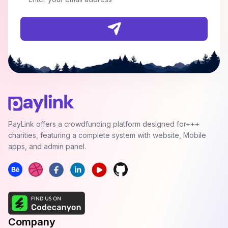
PayLink offers a crowdfunding platform designed for+++
charities, featuring a complete system with website, Mobile
apps, and admin panel.
Company