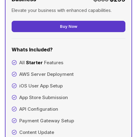
Elevate your business with enhanced capabilities.
Buy Now
Whats Included?
All
Starter
Features
AWS Server Deployment
iOS User App Setup
App Store Submission
API Configuration
Payment Gateway Setup
Content Update