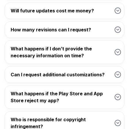
Will future updates cost me money?
How many revisions can I request?
What happens if I don’t provide the
necessary information on time?
Can I request additional customizations?
What happens if the Play Store and App
Store reject my app?
Who is responsible for copyright
infringement?