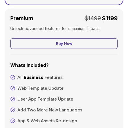
$1499
$1199
Premium
Unlock advanced features for maximum impact.
Buy Now
Whats Included?
All
Business
Features
Web Template Update
User App Template Update
Add Two More New Languages
App & Web Assets Re-design