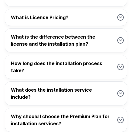
What is License Pricing?
What is the difference between the
license and the installation plan?
How long does the installation process
take?
What does the installation service
include?
Why should I choose the Premium Plan for
installation services?