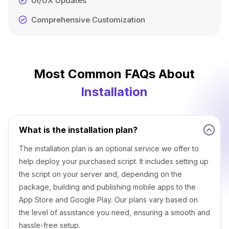
UI/UX Updates
Comprehensive Customization
Most Common FAQs About
Installation
What is the installation plan?
The installation plan is an optional service we offer to
help deploy your purchased script. It includes setting up
the script on your server and, depending on the
package, building and publishing mobile apps to the
App Store and Google Play. Our plans vary based on
the level of assistance you need, ensuring a smooth and
hassle-free setup.