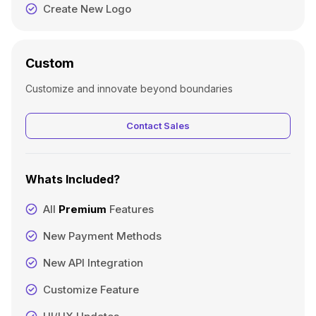
Create New Logo
Custom
Customize and innovate beyond boundaries
Contact Sales
Whats Included?
All
Premium
Features
New Payment Methods
New API Integration
Customize Feature