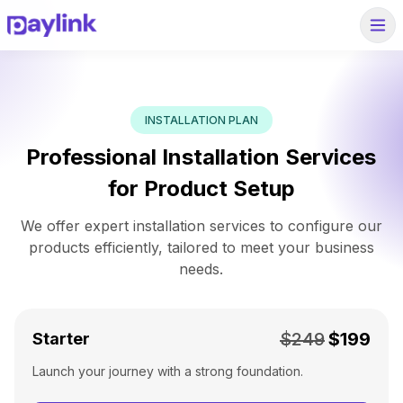
INSTALLATION PLAN
Professional Installation Services
for Product Setup
We offer expert installation services to configure our
products efficiently, tailored to meet your business
needs.
$249
$199
Starter
Launch your journey with a strong foundation.