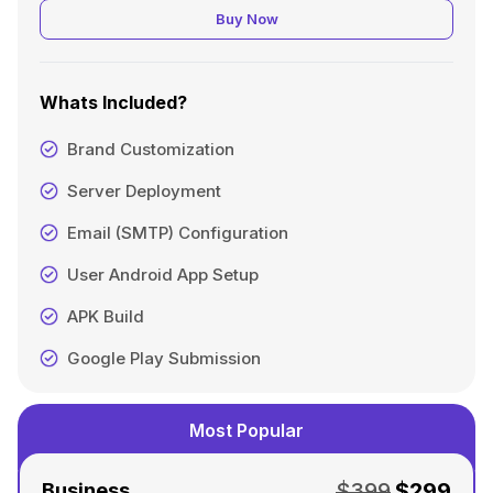
Buy Now
Whats Included?
Brand Customization
Server Deployment
Email (SMTP) Configuration
User Android App Setup
APK Build
Google Play Submission
Most Popular
$399
$299
Business