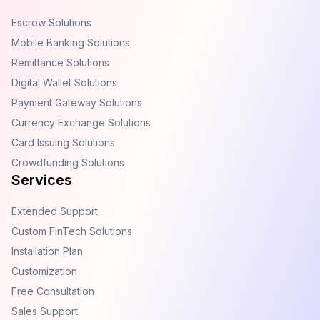
Escrow Solutions
Mobile Banking Solutions
Remittance Solutions
Digital Wallet Solutions
Payment Gateway Solutions
Currency Exchange Solutions
Card Issuing Solutions
Crowdfunding Solutions
Services
Extended Support
Custom FinTech Solutions
Installation Plan
Customization
Free Consultation
Sales Support