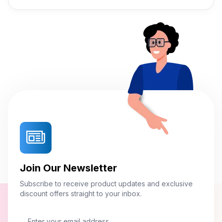
Join Our Newsletter
Subscribe to receive product updates and exclusive
discount offers straight to your inbox.